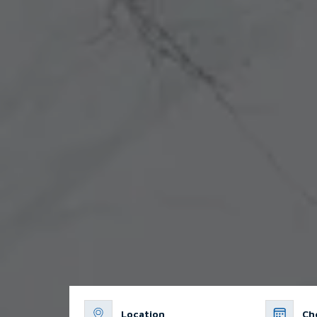
Location
Ch