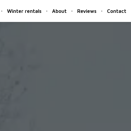
Winter rentals
About
Reviews
Contact