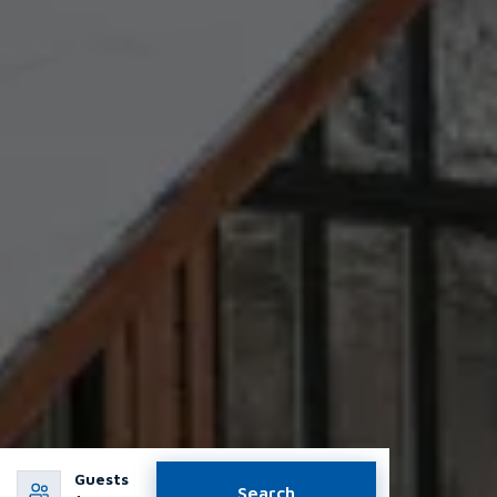
Guests
Search