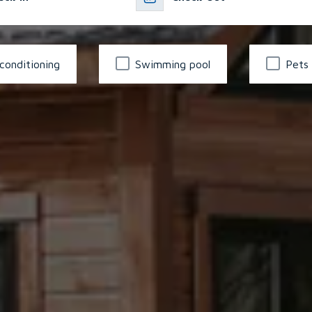
 conditioning
Swimming pool
Pets