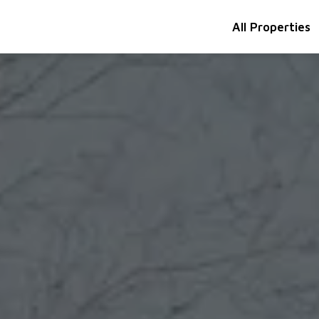
All Properties