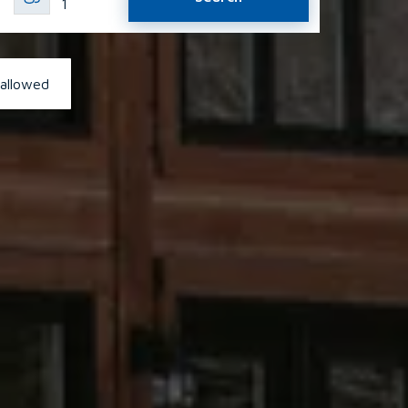
1
 allowed