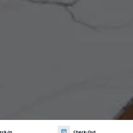
eck-In
Check-Out