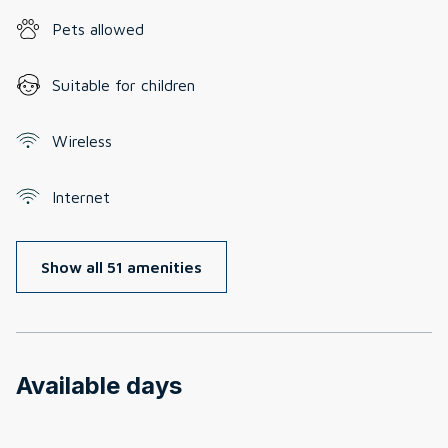
Pets allowed
Suitable for children
Wireless
Internet
Show all 51 amenities
Available days