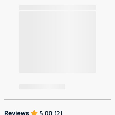
Reviews
5.00
(
2
)