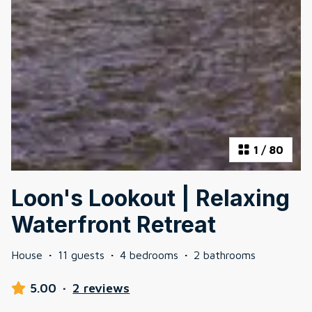
1
/
80
Loon's Lookout | Relaxing
Waterfront Retreat
House
·
11 guests
·
4 bedrooms
·
2 bathrooms
5.00
·
2 reviews