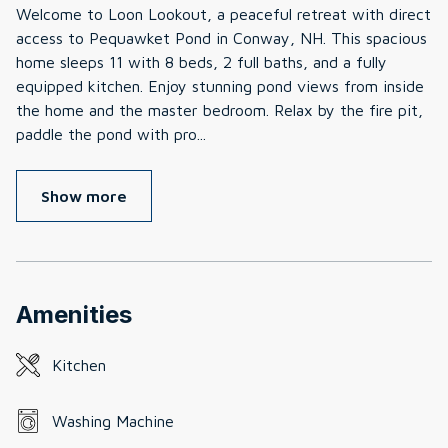
Welcome to Loon Lookout, a peaceful retreat with direct
access to Pequawket Pond in Conway, NH. This spacious
home sleeps 11 with 8 beds, 2 full baths, and a fully
equipped kitchen. Enjoy stunning pond views from inside
the home and the master bedroom. Relax by the fire pit,
paddle the pond with pro
...
Show more
Amenities
Kitchen
Washing Machine