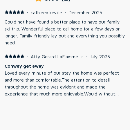
·
kathleen keville
·
December 2025
Could not have found a better place to have our family
ski trip. Wonderful place to call home for a few days or
longer. Family friendly lay out and everything you possibly
need.
·
Atty Gerard LaFlamme Jr
·
July 2025
Conway get away
Loved every minute of our stay the home was perfect
and more than comfortable.The attention to detail
throughout the home was evident and made the
experience that much more enjoyable.Would without
question rent the home again.