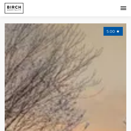
5.00
★