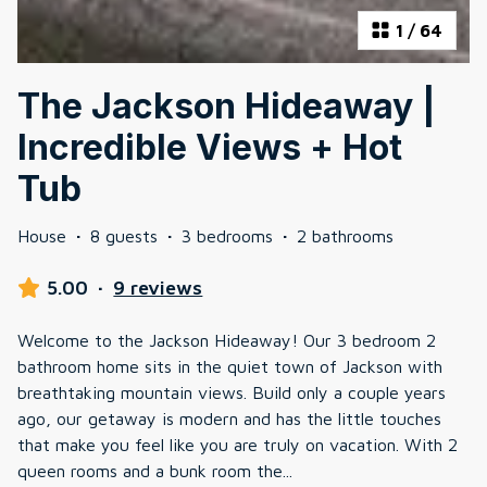
1
/
64
The Jackson Hideaway |
Incredible Views + Hot
Tub
House
·
8 guests
·
3 bedrooms
·
2 bathrooms
5.00
·
9 reviews
Welcome to the Jackson Hideaway! Our 3 bedroom 2
bathroom home sits in the quiet town of Jackson with
breathtaking mountain views. Build only a couple years
ago, our getaway is modern and has the little touches
that make you feel like you are truly on vacation. With 2
queen rooms and a bunk room the
...