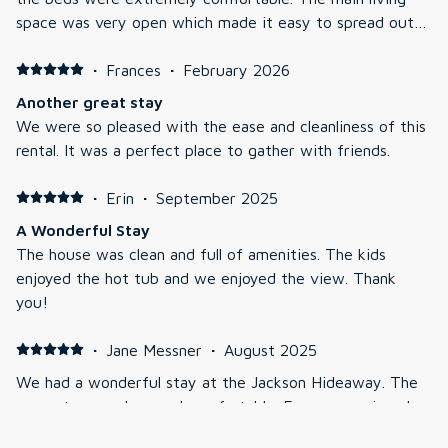
space was very open which made it easy to spread out
but still enjoy being together as a family. The views from
the living room are wonderful!
·
Frances
·
February 2026
Another great stay
We were so pleased with the ease and cleanliness of this
rental. It was a perfect place to gather with friends.
·
Erin
·
September 2025
A Wonderful Stay
The house was clean and full of amenities. The kids
enjoyed the hot tub and we enjoyed the view. Thank
you!
·
Jane Messner
·
August 2025
We had a wonderful stay at the Jackson Hideaway. The
property was clean and comfortable. Everyone enjoyed
spending time out in the deck enjoying the beautiful