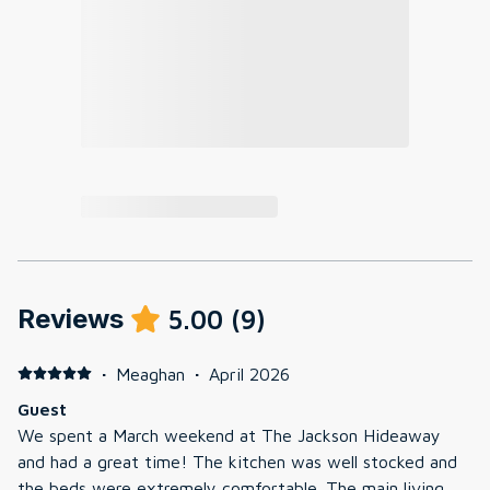
Reviews
5.00
(
9
)
·
Meaghan
·
April 2026
Guest
We spent a March weekend at The Jackson Hideaway
and had a great time! The kitchen was well stocked and
the beds were extremely comfortable. The main living