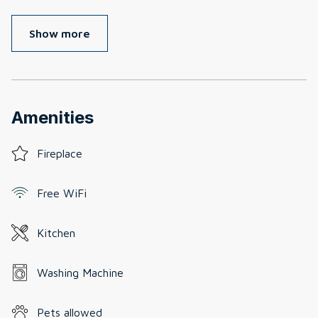
Show more
Amenities
Fireplace
Free WiFi
Kitchen
Washing Machine
Pets allowed