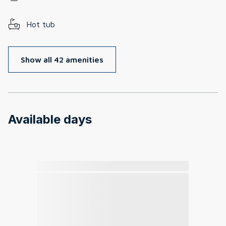
Hot tub
Show all 42 amenities
Available days