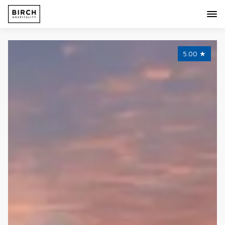
5.00
★