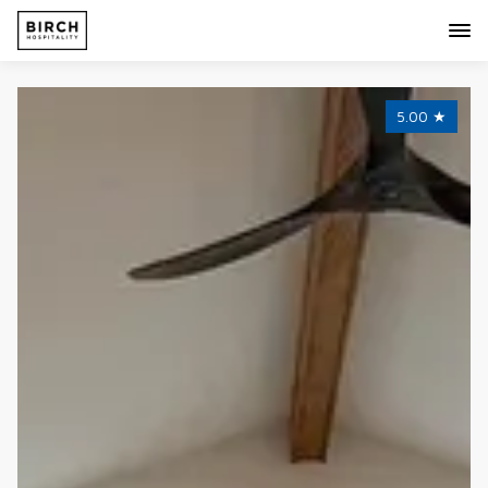
5.00
★