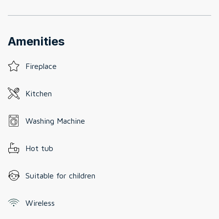
Amenities
Fireplace
Kitchen
Washing Machine
Hot tub
Suitable for children
Wireless