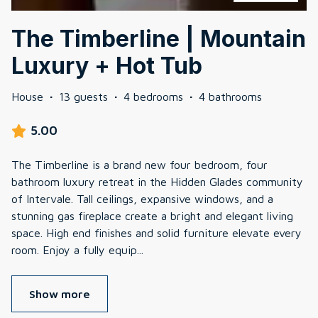
The Timberline | Mountain
Luxury + Hot Tub
House
·
13 guests
·
4 bedrooms
·
4 bathrooms
5.00
The Timberline is a brand new four bedroom, four
bathroom luxury retreat in the Hidden Glades community
of Intervale. Tall ceilings, expansive windows, and a
stunning gas fireplace create a bright and elegant living
space. High end finishes and solid furniture elevate every
room. Enjoy a fully equip
...
Show more