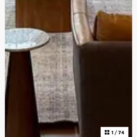
1
/
74