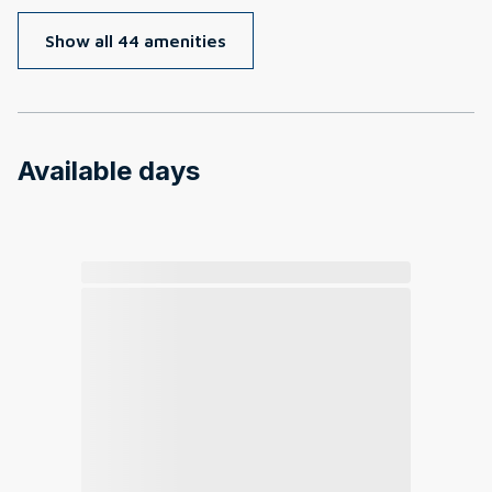
Show all 44 amenities
Available days