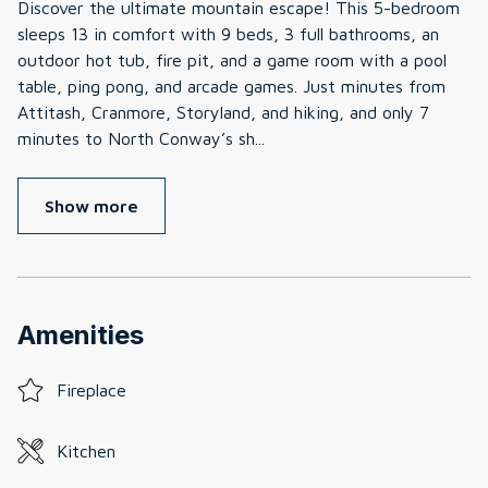
Discover the ultimate mountain escape! This 5-bedroom
sleeps 13 in comfort with 9 beds, 3 full bathrooms, an
outdoor hot tub, fire pit, and a game room with a pool
table, ping pong, and arcade games. Just minutes from
Attitash, Cranmore, Storyland, and hiking, and only 7
minutes to North Conway’s sh
...
Show more
Amenities
Fireplace
Kitchen