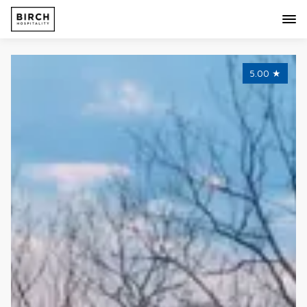
5.00
★