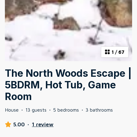
1
/
67
The North Woods Escape |
5BDRM, Hot Tub, Game
Room
House
·
13 guests
·
5 bedrooms
·
3 bathrooms
5.00
·
1 review