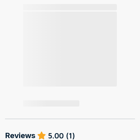
Reviews
5.00
(
1
)