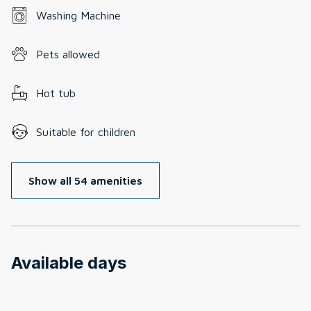
Washing Machine
Pets allowed
Hot tub
Suitable for children
Show all 54 amenities
Available days