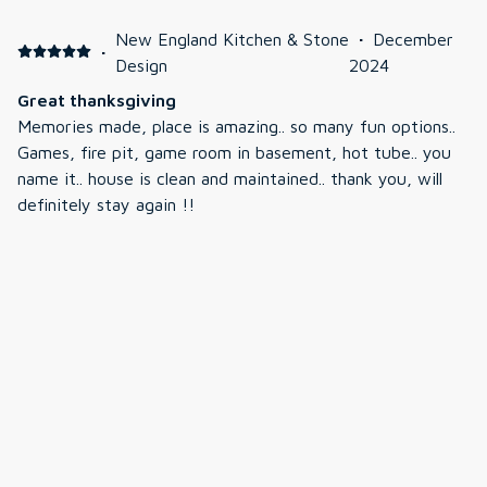
New England Kitchen & Stone
·
December
·
Design
2024
Great thanksgiving
Memories made, place is amazing.. so many fun options..
Games, fire pit, game room in basement, hot tube.. you
name it.. house is clean and maintained.. thank you, will
definitely stay again !!