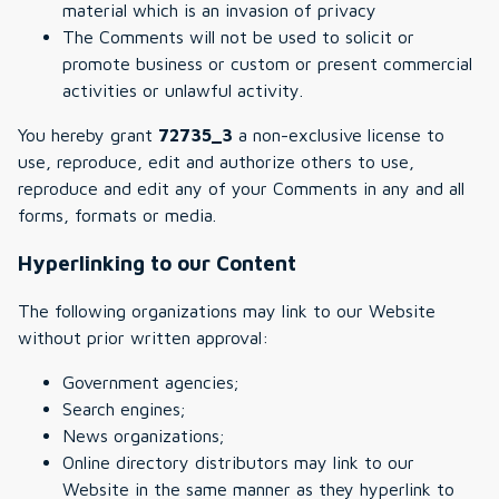
material which is an invasion of privacy
The Comments will not be used to solicit or
promote business or custom or present commercial
activities or unlawful activity.
You hereby grant
72735_3
a non-exclusive license to
use, reproduce, edit and authorize others to use,
reproduce and edit any of your Comments in any and all
forms, formats or media.
Hyperlinking to our Content
The following organizations may link to our Website
without prior written approval:
Government agencies;
Search engines;
News organizations;
Online directory distributors may link to our
Website in the same manner as they hyperlink to