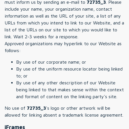
must inform us by sending an e-mail to
72735_3
. Please
include your name, your organization name, contact
information as well as the URL of your site, a list of any
URLs from which you intend to link to our Website, and a
list of the URLs on our site to which you would like to
link. Wait 2-3 weeks for a response.
Approved organizations may hyperlink to our Website as
follows:
By use of our corporate name; or
By use of the uniform resource locator being linked
to; or
By use of any other description of our Website
being linked to that makes sense within the context
and format of content on the linking party's site.
No use of
72735_3
's logo or other artwork will be
allowed for linking absent a trademark license agreement.
iFrames