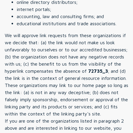
online directory distributors;
internet portals;
accounting, law and consulting firms; and
educational institutions and trade associations.
We will approve link requests from these organizations if
we decide that: (a) the link would not make us look
unfavorably to ourselves or to our accredited businesses;
(b) the organization does not have any negative records
with us; (c) the benefit to us from the visibility of the
hyperlink compensates the absence of
72735_3
; and (d)
the link is in the context of general resource information.
These organizations may link to our home page so long as
the link: (a) is not in any way deceptive; (b) does not
falsely imply sponsorship, endorsement or approval of the
linking party and its products or services; and (c) fits
within the context of the linking party's site.
If you are one of the organizations listed in paragraph 2
above and are interested in linking to our website, you