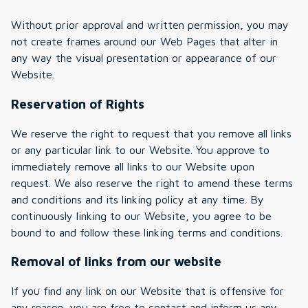
Without prior approval and written permission, you may
not create frames around our Web Pages that alter in
any way the visual presentation or appearance of our
Website.
Reservation of Rights
We reserve the right to request that you remove all links
or any particular link to our Website. You approve to
immediately remove all links to our Website upon
request. We also reserve the right to amend these terms
and conditions and its linking policy at any time. By
continuously linking to our Website, you agree to be
bound to and follow these linking terms and conditions.
Removal of links from our website
If you find any link on our Website that is offensive for
any reason, you are free to contact and inform us any