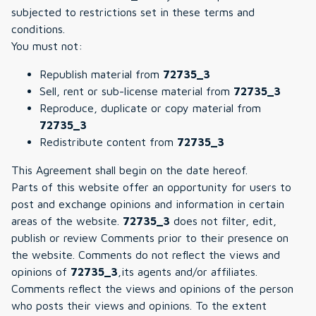
subjected to restrictions set in these terms and
conditions.
You must not:
Republish material from
72735_3
Sell, rent or sub-license material from
72735_3
Reproduce, duplicate or copy material from
72735_3
Redistribute content from
72735_3
This Agreement shall begin on the date hereof.
Parts of this website offer an opportunity for users to
post and exchange opinions and information in certain
areas of the website.
72735_3
does not filter, edit,
publish or review Comments prior to their presence on
the website. Comments do not reflect the views and
opinions of
72735_3
,its agents and/or affiliates.
Comments reflect the views and opinions of the person
who posts their views and opinions. To the extent