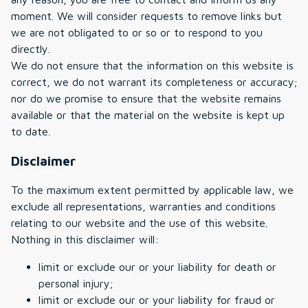
moment. We will consider requests to remove links but
we are not obligated to or so or to respond to you
directly.
We do not ensure that the information on this website is
correct, we do not warrant its completeness or accuracy;
nor do we promise to ensure that the website remains
available or that the material on the website is kept up
to date.
Disclaimer
To the maximum extent permitted by applicable law, we
exclude all representations, warranties and conditions
relating to our website and the use of this website.
Nothing in this disclaimer will:
limit or exclude our or your liability for death or
personal injury;
limit or exclude our or your liability for fraud or