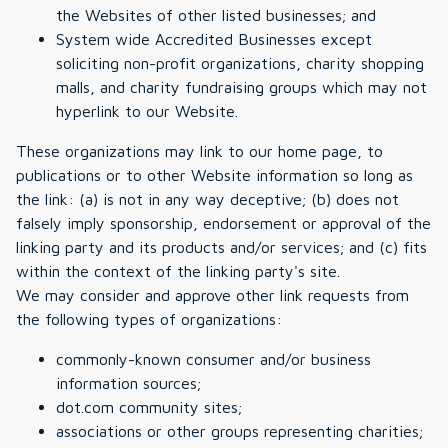
the Websites of other listed businesses; and
System wide Accredited Businesses except
soliciting non-profit organizations, charity shopping
malls, and charity fundraising groups which may not
hyperlink to our Website.
These organizations may link to our home page, to
publications or to other Website information so long as
the link: (a) is not in any way deceptive; (b) does not
falsely imply sponsorship, endorsement or approval of the
linking party and its products and/or services; and (c) fits
within the context of the linking party's site.
We may consider and approve other link requests from
the following types of organizations:
commonly-known consumer and/or business
information sources;
dot.com community sites;
associations or other groups representing charities;