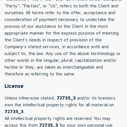
“Party”, “Parties”, or “Us”, refers to both the Client and
ourselves. All terms refer to the offer, acceptance and
consideration of payment necessary to undertake the
process of our assistance to the Client in the most
appropriate manner for the express purpose of meeting
the Client's needs in respect of provision of the
Company's stated services, in accordance with and
subject to, the law. Any use of the above terminology or
other words in the singular, plural, capitalization and/or
he/she or they, are taken as interchangeable and
therefore as referring to the same.
License
Unless otherwise stated,
72735_3
and/or its licensors
own the intellectual property rights for all material on
72735_3
.
All intellectual property rights are reserved. You may
access this from
72735_3
for your own personal use