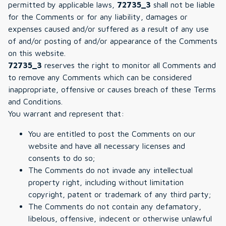
permitted by applicable laws,
72735_3
shall not be liable
for the Comments or for any liability, damages or
expenses caused and/or suffered as a result of any use
of and/or posting of and/or appearance of the Comments
on this website.
72735_3
reserves the right to monitor all Comments and
to remove any Comments which can be considered
inappropriate, offensive or causes breach of these Terms
and Conditions.
You warrant and represent that:
You are entitled to post the Comments on our
website and have all necessary licenses and
consents to do so;
The Comments do not invade any intellectual
property right, including without limitation
copyright, patent or trademark of any third party;
The Comments do not contain any defamatory,
libelous, offensive, indecent or otherwise unlawful