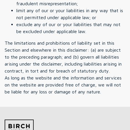
fraudulent misrepresentation;
limit any of our or your liabilities in any way that is
not permitted under applicable law; or
exclude any of our or your liabilities that may not
be excluded under applicable law.
The limitations and prohibitions of liability set in this
Section and elsewhere in this disclaimer: (a) are subject
to the preceding paragraph; and (b) govern all liabilities
arising under the disclaimer, including liabilities arising in
contract, in tort and for breach of statutory duty.
As long as the website and the information and services
on the website are provided free of charge, we will not
be liable for any loss or damage of any nature.