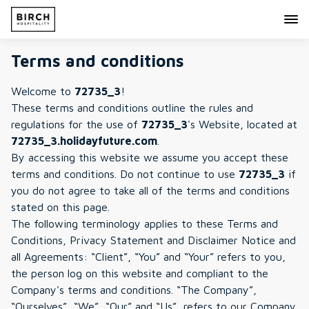
Terms and conditions
Welcome to
72735_3
!
These terms and conditions outline the rules and
regulations for the use of
72735_3
's Website, located at
72735_3.holidayfuture.com
.
By accessing this website we assume you accept these
terms and conditions. Do not continue to use
72735_3
if
you do not agree to take all of the terms and conditions
stated on this page.
The following terminology applies to these Terms and
Conditions, Privacy Statement and Disclaimer Notice and
all Agreements: “Client”, “You” and “Your” refers to you,
the person log on this website and compliant to the
Company's terms and conditions. “The Company”,
“Ourselves”, “We”, “Our” and “Us”, refers to our Company.