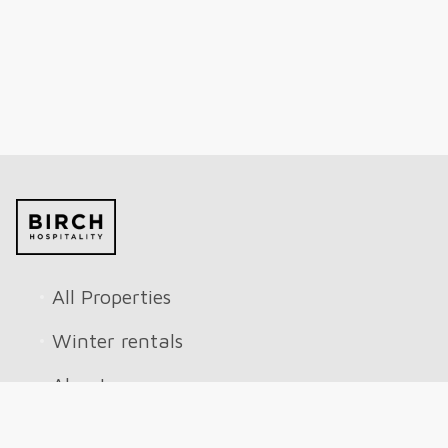
All Properties
Winter rentals
About
Reviews