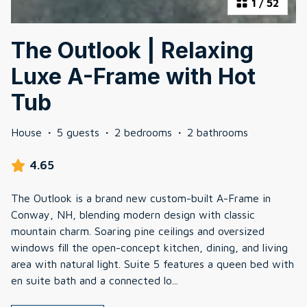
1
/
52
The Outlook | Relaxing
Luxe A-Frame with Hot
Tub
House
·
5 guests
·
2 bedrooms
·
2 bathrooms
4.65
The Outlook is a brand new custom-built A-Frame in
Conway, NH, blending modern design with classic
mountain charm. Soaring pine ceilings and oversized
windows fill the open-concept kitchen, dining, and living
area with natural light. Suite 5 features a queen bed with
en suite bath and a connected lo
...