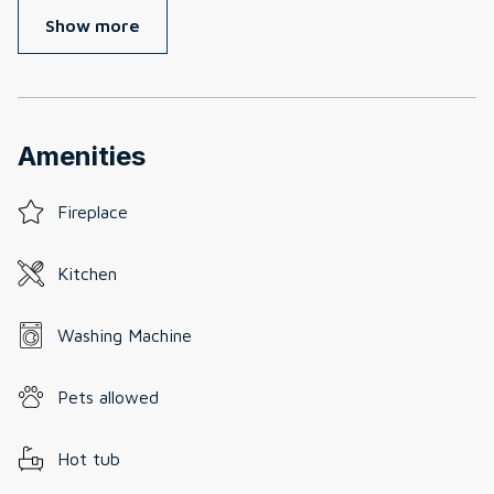
Show more
Amenities
Fireplace
Kitchen
Washing Machine
Pets allowed
Hot tub