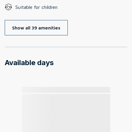
Suitable for children
Show all 39 amenities
Available days