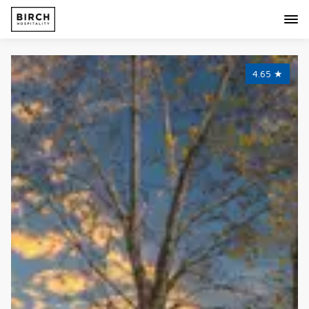
4.65
★