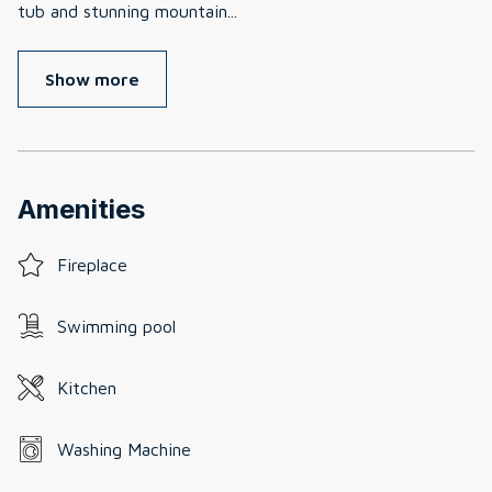
tub and stunning mountain
...
Show more
Amenities
Fireplace
Swimming pool
Kitchen
Washing Machine