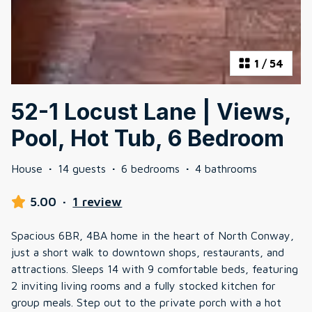
1
/
54
52-1 Locust Lane | Views,
Pool, Hot Tub, 6 Bedroom
House
·
14 guests
·
6 bedrooms
·
4 bathrooms
5.00
·
1 review
Spacious 6BR, 4BA home in the heart of North Conway,
just a short walk to downtown shops, restaurants, and
attractions. Sleeps 14 with 9 comfortable beds, featuring
2 inviting living rooms and a fully stocked kitchen for
group meals. Step out to the private porch with a hot