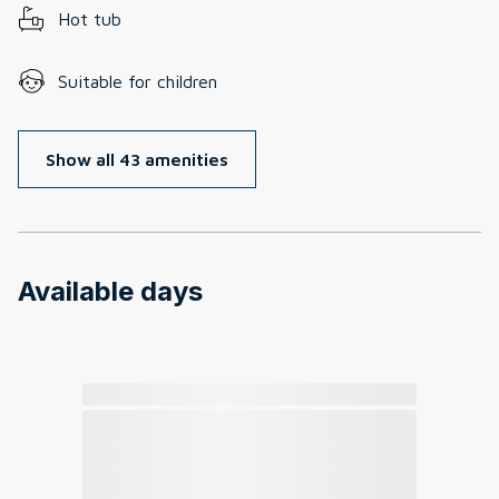
Hot tub
Suitable for children
Show all 43 amenities
Available days