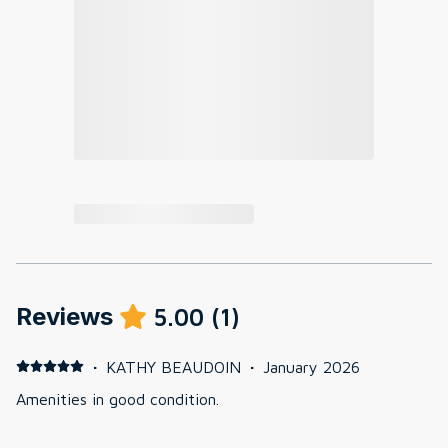
Reviews
5.00
(
1
)
·
KATHY BEAUDOIN
·
January 2026
Amenities in good condition.