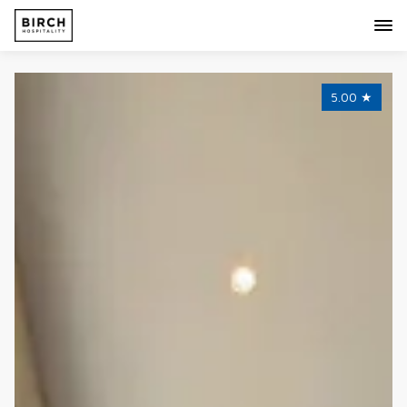
5.00
★