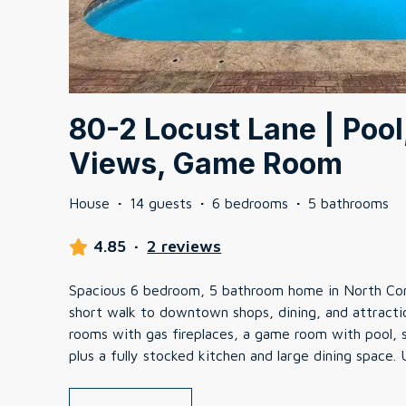
80-2 Locust Lane | Pool
Views, Game Room
House
·
14 guests
·
6 bedrooms
·
5 bathrooms
4.85
·
2 reviews
Spacious 6 bedroom, 5 bathroom home in North Conw
short walk to downtown shops, dining, and attractio
rooms with gas fireplaces, a game room with pool, s
plus a fully stocked kitchen and large dining space.