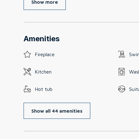
Show more
Amenities
Fireplace
Swi
Kitchen
Was
Hot tub
Suit
Show all 44 amenities