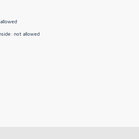
 allowed
nside
:
not allowed