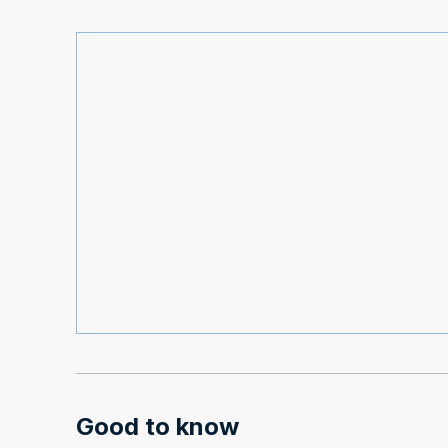
Good to know