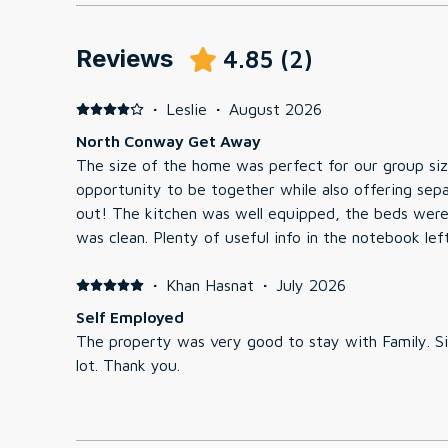
Reviews
4.85
(
2
)
·
Leslie
·
August 2026
North Conway Get Away
The size of the home was perfect for our group siz
opportunity to be together while also offering sepa
out! The kitchen was well equipped, the beds were comfortable and the unit
was clean. Plenty of useful info in the notebook left at the unit regarding rules,
check in & out, WiFi, and attractions & restaurants 
tub were clean. We did find the pool decking to be
·
Khan Hasnat
·
July 2026
be careful when walking around the pool. All in all a good choice when traveling
Self Employed
to the North Conway area!
The property was very good to stay with Family. 
lot. Thank you.