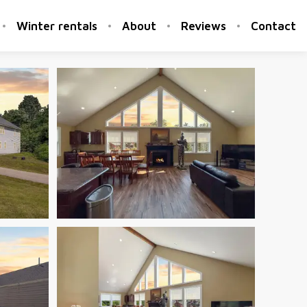
Winter rentals
About
Reviews
Contact