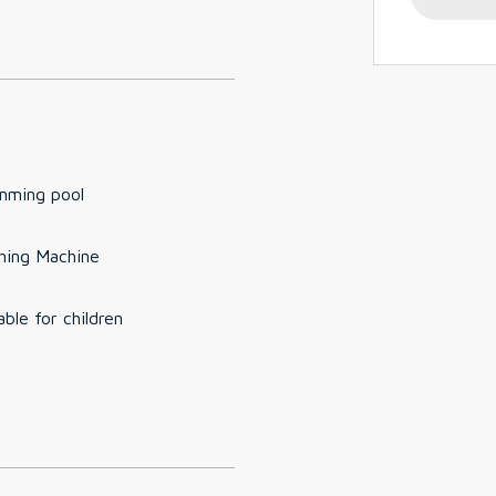
mming pool
hing Machine
able for children