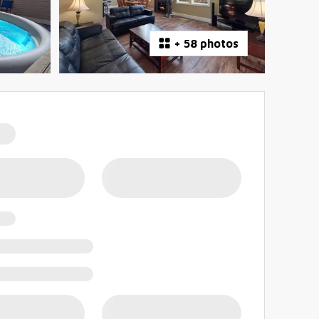
+
58 photos