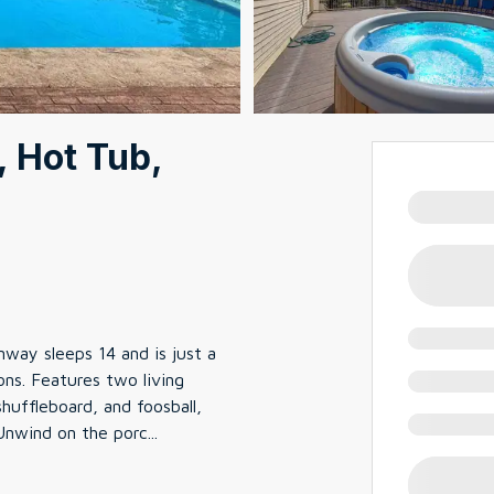
, Hot Tub,
ay sleeps 14 and is just a
ns. Features two living
huffleboard, and foosball,
 Unwind on the porc
...