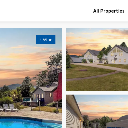
All Properties
4.85
★