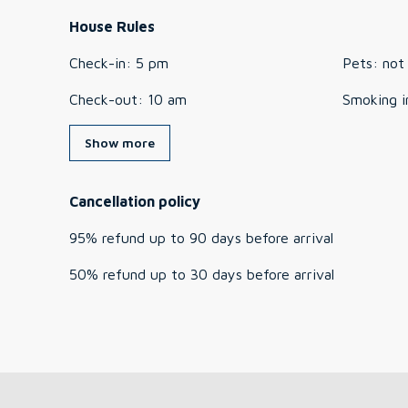
House Rules
Check-in
:
5 pm
Pets
:
not
Check-out
:
10 am
Smoking i
Show more
Cancellation policy
95
%
refund
up to
90 days
before
arrival
50
%
refund
up to
30 days
before
arrival