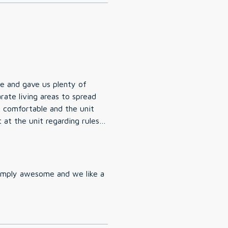
e and gave us plenty of
rate living areas to spread
in the area. The pool & hot
 very slippery when wet so
Simply awesome and we like a