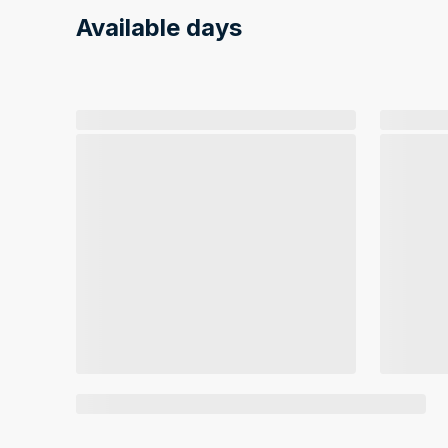
Available days