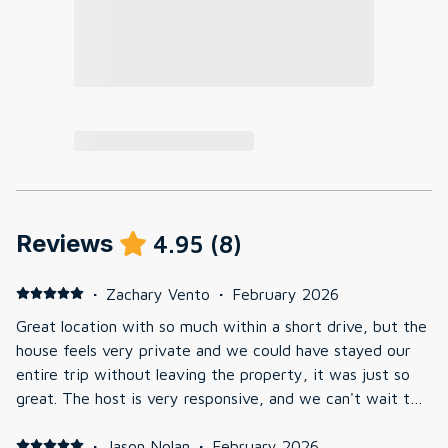
Reviews
4.95
(
8
)
·
Zachary Vento
·
February 2026
Great location with so much within a short drive, but the
house feels very private and we could have stayed our
entire trip without leaving the property, it was just so
great. The host is very responsive, and we can't wait to
go back.
·
Jason Nolan
·
February 2026