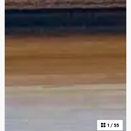
1
/
55