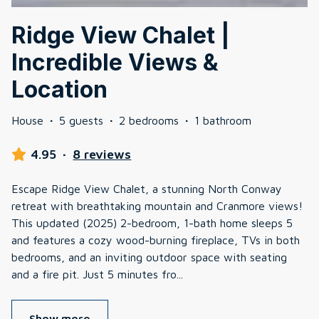
Ridge View Chalet |
Incredible Views &
Location
House
·
5 guests
·
2 bedrooms
·
1 bathroom
4.95
·
8 reviews
Escape Ridge View Chalet, a stunning North Conway
retreat with breathtaking mountain and Cranmore views!
This updated (2025) 2-bedroom, 1-bath home sleeps 5
and features a cozy wood-burning fireplace, TVs in both
bedrooms, and an inviting outdoor space with seating
and a fire pit. Just 5 minutes fro
...
Show more