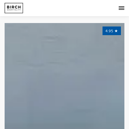
4.95
★