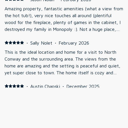
Amazing property, fantastic amenities (what a view from
the hot tub!), very nice touches all around (plentiful
wood for the fireplace, plenty of games in the cabinet, I
destroyed my family in Monopoly :). Not a huge place,
but never felt crowded with the 4 of us. Would 100%
recommend and would definitely go back1
·
Sally Nolet
·
February 2026
This is the ideal location and home for a visit to North
Conway and the surrounding area. The views from the
home are amazing and the setting is peaceful and quiet,
yet super close to town. The home itself is cozy and
lovely and had everything we needed, including a nice hot
tub to soak in after our outdoor adventures. Great
·
Austin Chapski
·
December 2025
communication from the owners and a simple check
Awesome views, has everything you would need for a
in/out process. We highly recommend staying here and
trip
we will definitely book again!
·
Kevin McCormick
·
November 2025
First time using VRBO; very impressed.Felt like having a