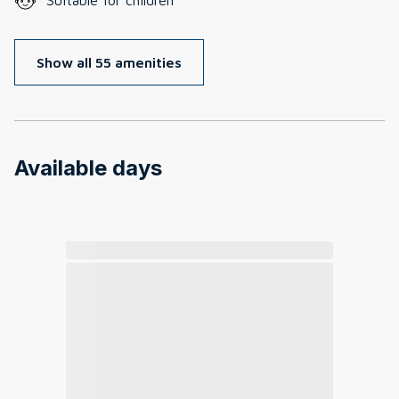
Show all 55 amenities
Available days