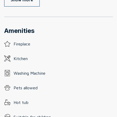
Amenities
Fireplace
Kitchen
Washing Machine
Pets allowed
Hot tub
Suitable for children