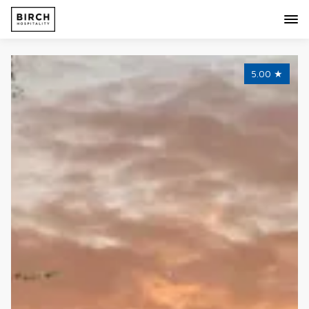
5.00
★