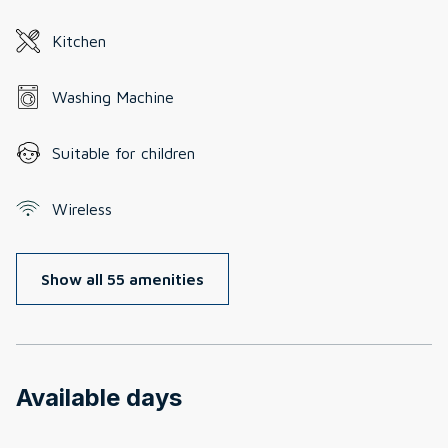
Kitchen
Washing Machine
Suitable for children
Wireless
Show all 55 amenities
Available days