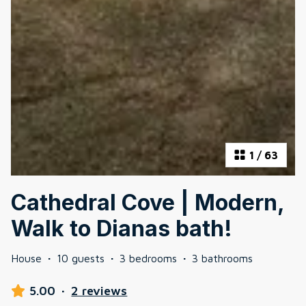
1
/
63
Cathedral Cove | Modern,
Walk to Dianas bath!
House
·
10 guests
·
3 bedrooms
·
3 bathrooms
5.00
·
2 reviews