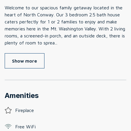
Welcome to our spacious family getaway located in the
heart of North Conway. Our 3 bedroom 2.5 bath house
caters perfectly for 1 or 2 families to enjoy and make
memories here in the Mt. Washington Valley. With 2 living
rooms, a screened-in porch, and an outside deck, there is
plenty of room to sprea
...
Show more
Amenities
Fireplace
Free WiFi