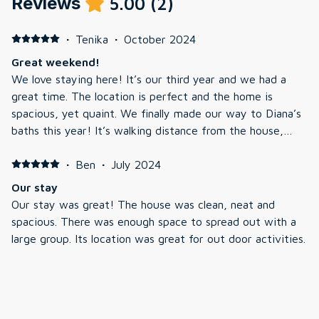
Reviews
5.00
(
2
)
·
Tenika
·
October 2024
Great weekend!
We love staying here! It’s our third year and we had a
great time. The location is perfect and the home is
spacious, yet quaint. We finally made our way to Diana’s
baths this year! It’s walking distance from the house,
which is a lovely perk. We’ll definitely be back.
·
Ben
·
July 2024
Our stay
Our stay was great! The house was clean, neat and
spacious. There was enough space to spread out with a
large group. Its location was great for out door activities.
It was only a few minutes to the beautiful Diana’s bath
trails, a short drive to Echo lake, Saco River and down
town North Conway. I would stay at this rental again in
the future.