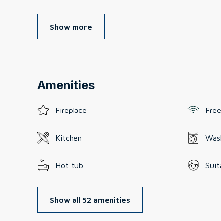
Show more
Amenities
Fireplace
Free
Kitchen
Was
Hot tub
Suit
Show all 52 amenities