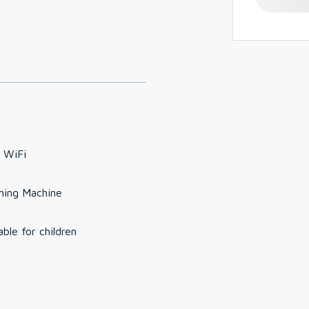
 WiFi
hing Machine
able for children