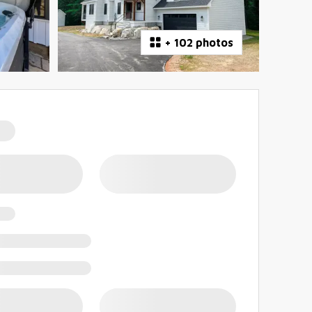
+
102 photos