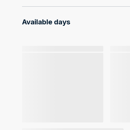
Available days