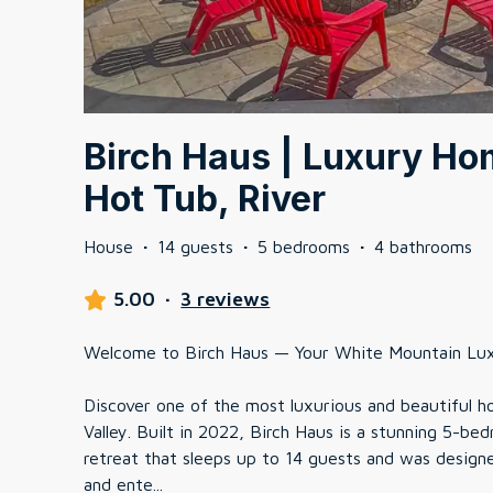
Birch Haus | Luxury Ho
Hot Tub, River
House
·
14 guests
·
5 bedrooms
·
4 bathrooms
5.00
·
3 reviews
Welcome to Birch Haus — Your White Mountain Lu
Discover one of the most luxurious and beautiful 
Valley. Built in 2022, Birch Haus is a stunning 5-
retreat that sleeps up to 14 guests and was design
and ente
...