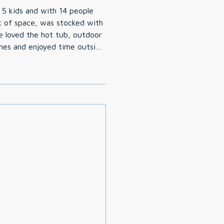
 5 kids and with 14 people
t of space, was stocked with
es and enjoyed time outside
verything we needed prior to