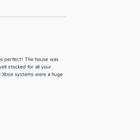
as perfect! The house was
ll stocked for all your
e Xbox systems were a huge