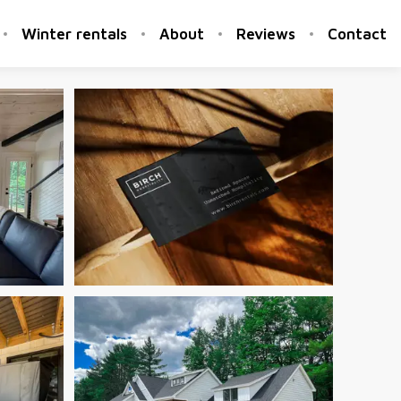
Winter rentals
About
Reviews
Contact