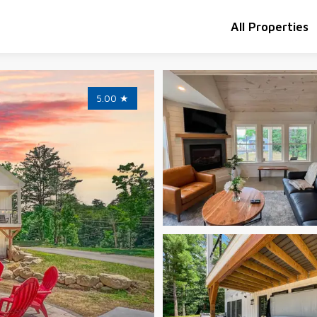
All Properties
5.00
★