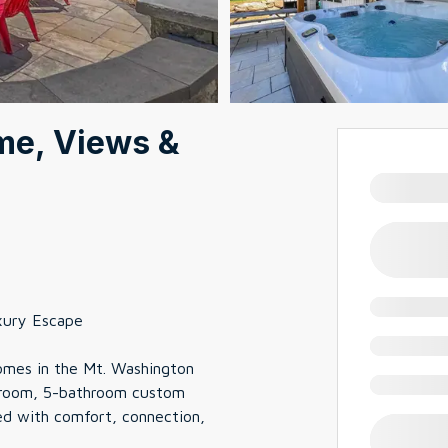
me, Views &
xury Escape
homes in the Mt. Washington
bedroom, 5-bathroom custom
ed with comfort, connection,