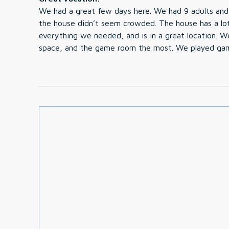
We had a great few days here. We had 9 adults and
the house didn’t seem crowded. The house has a lo
everything we needed, and is in a great location. We loved the hot tub, outdoor
space, and the game room the most. We played gam
with the kids. The hosts were great and provided e
our stay. We’d definitely stay here again, it was perfect! Thank you for the
memories! -Laura