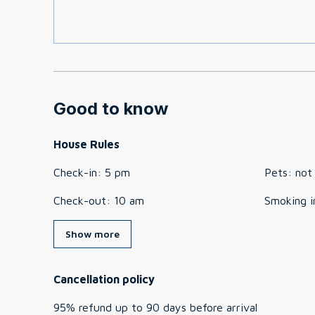
Good to know
House Rules
Check-in
:
5 pm
Pets
:
not
Check-out
:
10 am
Smoking i
Show more
Cancellation policy
95
%
refund
up to
90 days
before
arrival