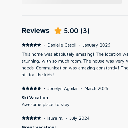
Reviews
5.00
(
3
)
·
Danielle Casoli
·
January 2026
This home was absolutely amazing! The location w
stunning, with so much room. The house was very we
needs. Communication was amazing constantly! Th
hit for the kids!
·
Jocelyn Aguilar
·
March 2025
Ski Vacation
Awesome place to stay
·
laura m.
·
July 2024
Great vacation!