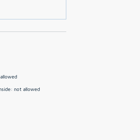
 allowed
nside
:
not allowed