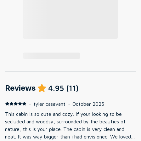
Reviews
4.95
(
11
)
·
tyler casavant
·
October 2025
This cabin is so cute and cozy. If your looking to be
secluded and woodsy, surrounded by the beauties of
nature, this is your place. The cabin is very clean and
neat. It was way bigger than i had envisioned. We loved