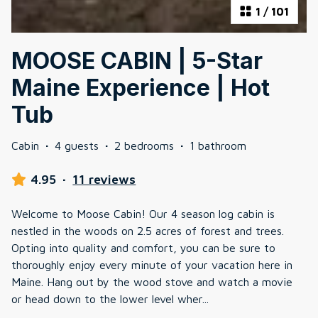
1
/
101
MOOSE CABIN | 5-Star
Maine Experience | Hot
Tub
Cabin
·
4 guests
·
2 bedrooms
·
1 bathroom
4.95
·
11 reviews
Welcome to Moose Cabin! Our 4 season log cabin is
nestled in the woods on 2.5 acres of forest and trees.
Opting into quality and comfort, you can be sure to
thoroughly enjoy every minute of your vacation here in
Maine. Hang out by the wood stove and watch a movie
or head down to the lower level wher
...