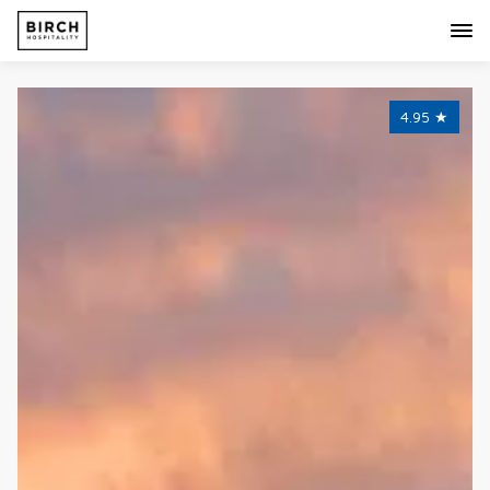
4.95
★