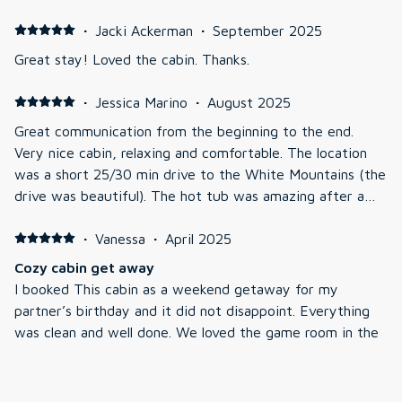
our stay.
·
Jacki Ackerman
·
September 2025
Great stay! Loved the cabin. Thanks.
·
Jessica Marino
·
August 2025
Great communication from the beginning to the end.
Very nice cabin, relaxing and comfortable. The location
was a short 25/30 min drive to the White Mountains (the
drive was beautiful). The hot tub was amazing after a
day of hiking.
·
Vanessa
·
April 2025
Cozy cabin get away
I booked This cabin as a weekend getaway for my
partner’s birthday and it did not disappoint. Everything
was clean and well done. We loved the game room in the
basement but the hot tub was the absolute highlight. We
plan on returning!!!
·
Ross
·
February 2025