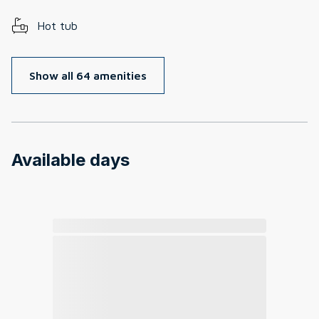
Hot tub
Show all 64 amenities
Available days