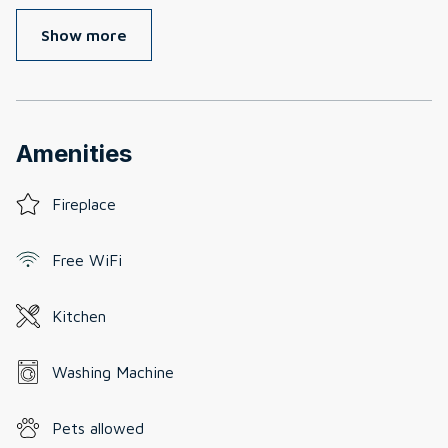
Show more
Amenities
Fireplace
Free WiFi
Kitchen
Washing Machine
Pets allowed