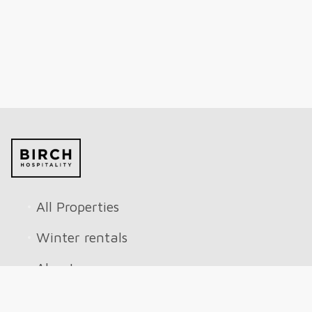
All Properties
Winter rentals
About
Reviews